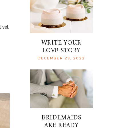
 vel,
WRITE YOUR
LOVE STORY
DECEMBER 29, 2022
BRIDEMAIDS
ARE READY