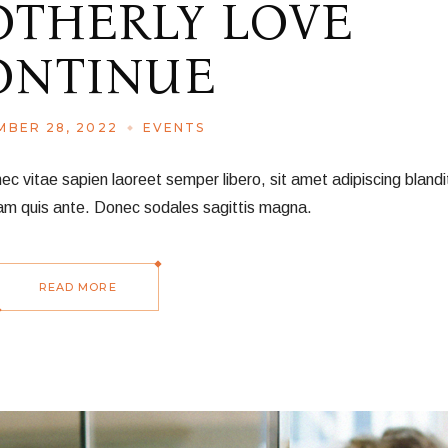
OTHERLY LOVE
ONTINUE
BER 28, 2022
EVENTS
vitae sapien laoreet semper libero, sit amet adipiscing blandit
am quis ante. Donec sodales sagittis magna.
READ MORE