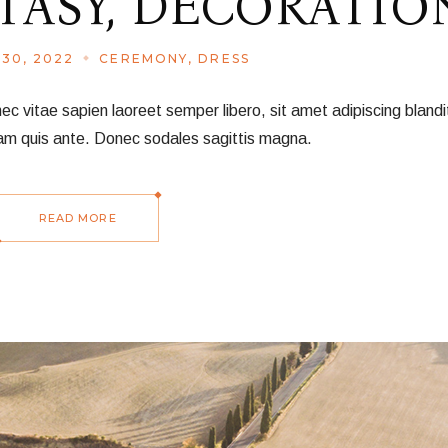
TASY, DECORATIO
30, 2022
CEREMONY
DRESS
vitae sapien laoreet semper libero, sit amet adipiscing blandit
am quis ante. Donec sodales sagittis magna.
READ MORE