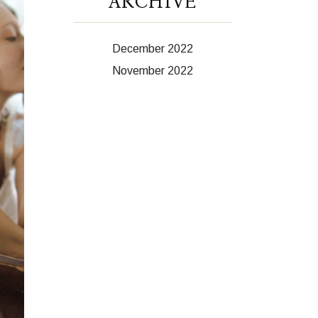
ARCHIVE
December 2022
November 2022