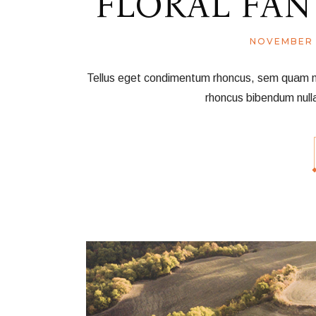
FLORAL FAN
NOVEMBER 
Tellus eget condimentum rhoncus, sem quam nec 
rhoncus bibendum null