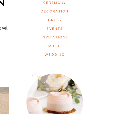
N
CEREMONY
DECORATION
DRESS
 vel,
EVENTS
INVITATIONS
MUSIC
WEDDING