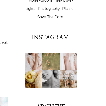
Floral
Groom
Hall
Lake
Lights
Photography
Planner
Save The Date
INSTAGRAM:
 vel,