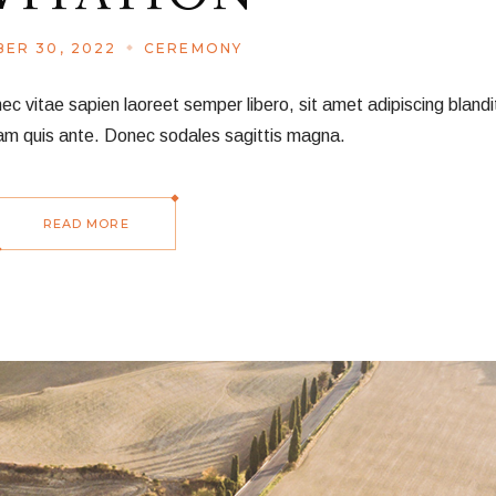
ER 30, 2022
CEREMONY
vitae sapien laoreet semper libero, sit amet adipiscing blandit
am quis ante. Donec sodales sagittis magna.
READ MORE