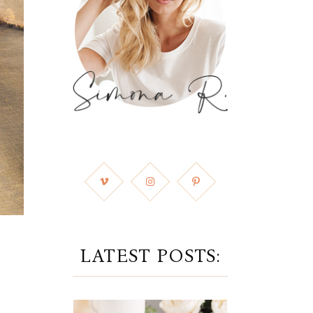
LATEST POSTS: