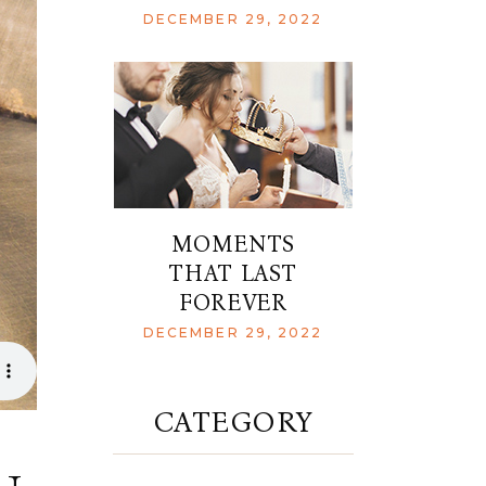
DECEMBER 29, 2022
MOMENTS
THAT LAST
FOREVER
DECEMBER 29, 2022
CATEGORY