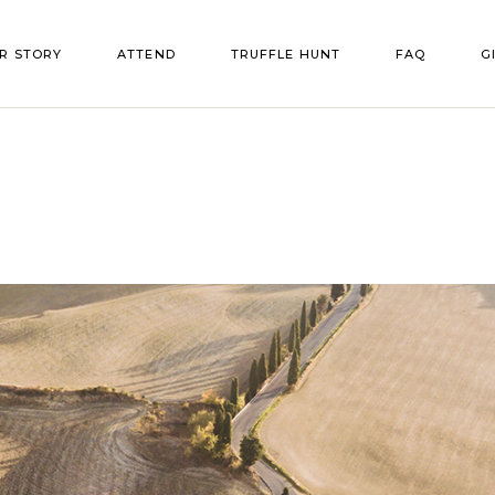
R STORY
ATTEND
TRUFFLE HUNT
FAQ
G