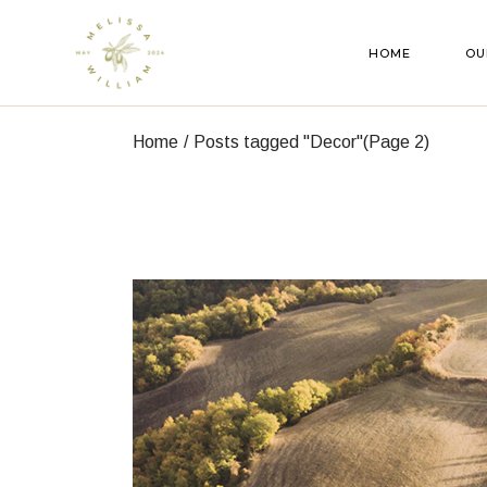
Skip
to
the
HOME
OU
content
Home
Posts tagged "Decor"
(Page 2)