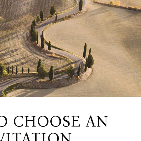
O CHOOSE AN
VITATION