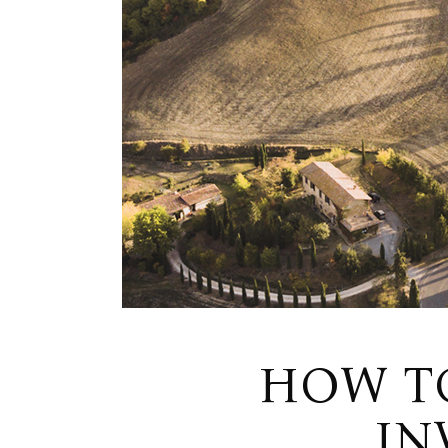
HOW T
IN