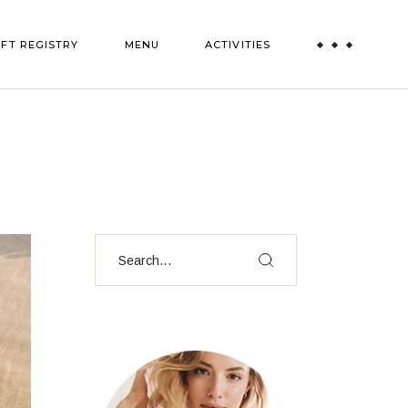
IFT REGISTRY
MENU
ACTIVITIES
Paint and Sip
Truffle Experience
All Activities
Search