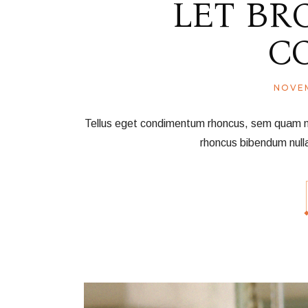
LET BR
C
NOVEM
Tellus eget condimentum rhoncus, sem quam nec 
rhoncus bibendum null