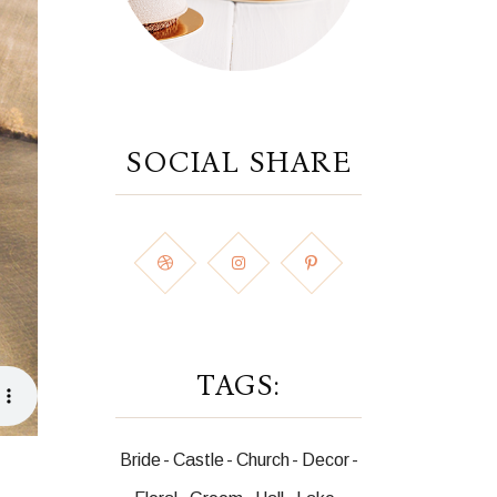
SOCIAL SHARE
TAGS:
Bride
Castle
Church
Decor