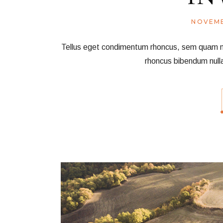
NOVEMB
Tellus eget condimentum rhoncus, sem quam nec 
rhoncus bibendum null