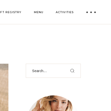
IFT REGISTRY
MENU
ACTIVITIES
Paint and Sip
Truffle Experience
All Activities
Search