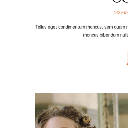
NOVEM
Tellus eget condimentum rhoncus, sem quam nec 
rhoncus bibendum null