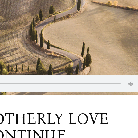
OTHERLY LOVE
ONTINUE