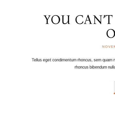
YOU CAN’T
O
NOVEM
Tellus eget condimentum rhoncus, sem quam nec 
rhoncus bibendum null