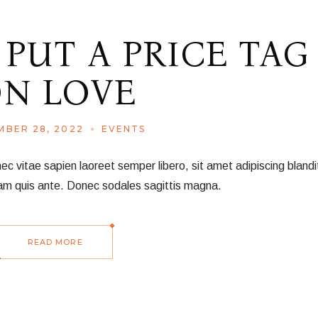
 PUT A PRICE TAG
N LOVE
BER 28, 2022
EVENTS
vitae sapien laoreet semper libero, sit amet adipiscing blandit
am quis ante. Donec sodales sagittis magna.
READ MORE