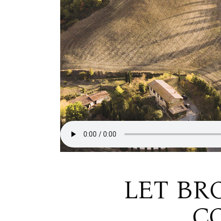
LET BR
C