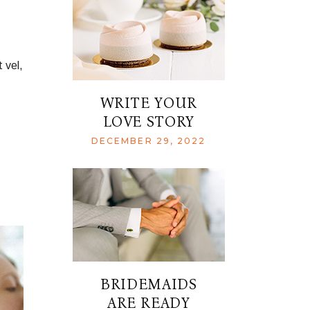
 vel,
WRITE YOUR
LOVE STORY
DECEMBER 29, 2022
BRIDEMAIDS
ARE READY