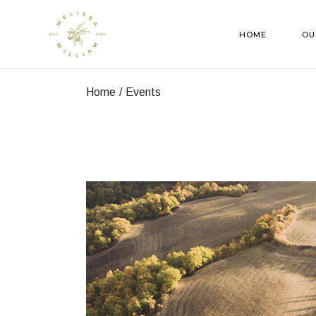
Skip
to
the
HOME
OU
content
Home
Events