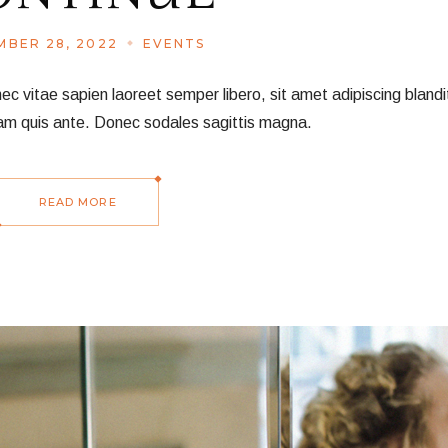
BER 28, 2022
EVENTS
vitae sapien laoreet semper libero, sit amet adipiscing blandit
am quis ante. Donec sodales sagittis magna.
READ MORE