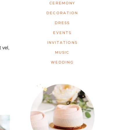
CEREMONY
DECORATION
DRESS
EVENTS
INVITATIONS
 vel,
MUSIC
WEDDING