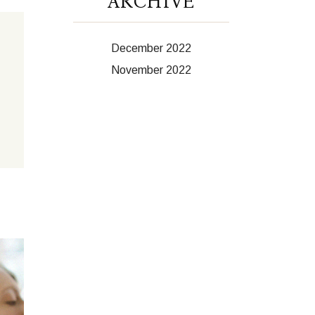
ARCHIVE
December 2022
November 2022