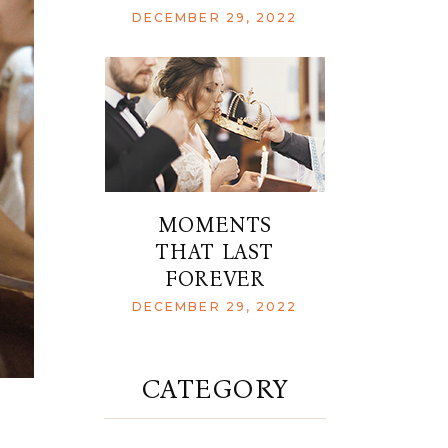
DECEMBER 29, 2022
MOMENTS
THAT LAST
FOREVER
DECEMBER 29, 2022
CATEGORY