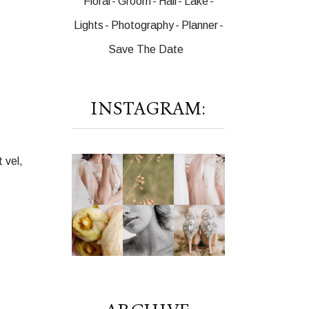
Floral
Groom
Hall
Lake
Lights
Photography
Planner
Save The Date
INSTAGRAM:
 vel,