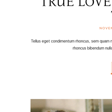
TRUE LOVE
NOVEM
Tellus eget condimentum rhoncus, sem quam nec 
rhoncus bibendum null