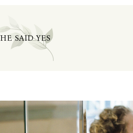
SHE SAID YES