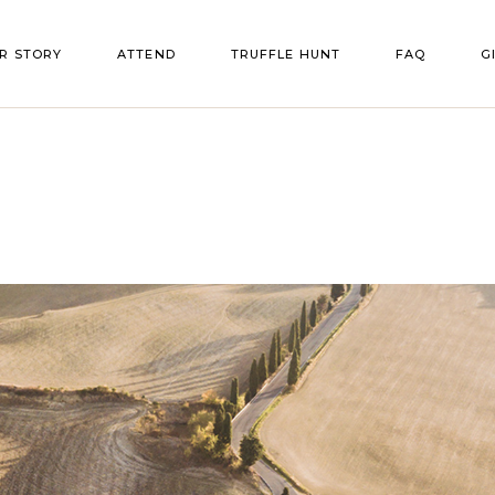
R STORY
ATTEND
TRUFFLE HUNT
FAQ
G