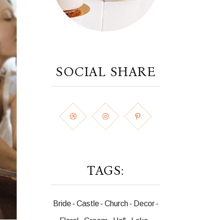
SOCIAL SHARE
TAGS:
Bride
Castle
Church
Decor