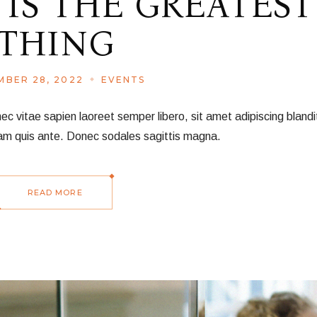
 IS THE GREATEST
THING
BER 28, 2022
EVENTS
vitae sapien laoreet semper libero, sit amet adipiscing blandit
am quis ante. Donec sodales sagittis magna.
READ MORE