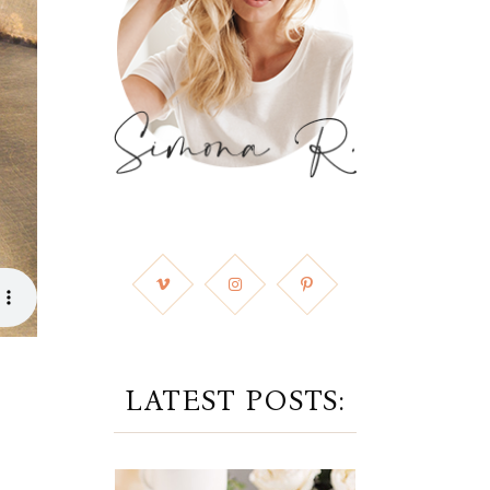
LATEST POSTS: