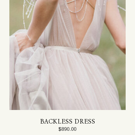
BACKLESS DRESS
$
890.00