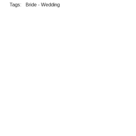
Tags:
Bride
-
Wedding