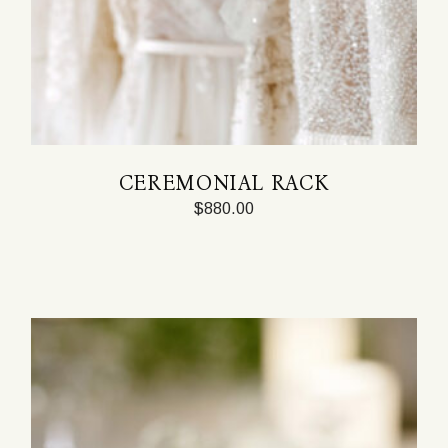
CEREMONIAL RACK
$
880.00