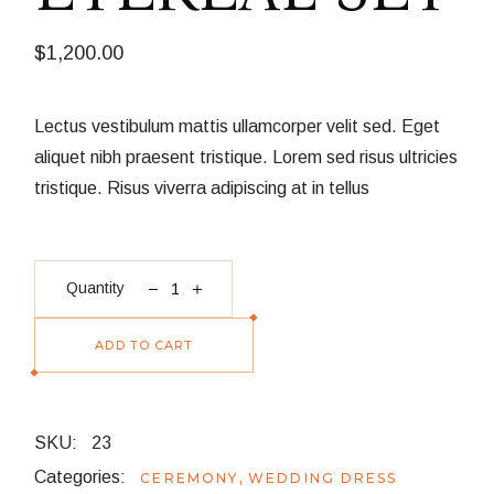
$
1,200.00
Lectus vestibulum mattis ullamcorper velit sed. Eget
aliquet nibh praesent tristique. Lorem sed risus ultricies
tristique. Risus viverra adipiscing at in tellus
Etereal Set quantity
Quantity
ADD TO CART
SKU:
23
Categories:
,
CEREMONY
WEDDING DRESS