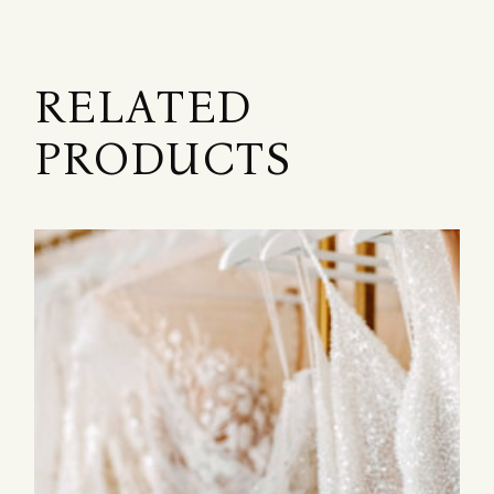
RELATED
PRODUCTS