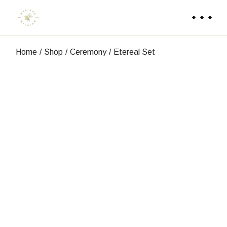
Skip
to
the
content
Home
Shop
Ceremony
Etereal Set