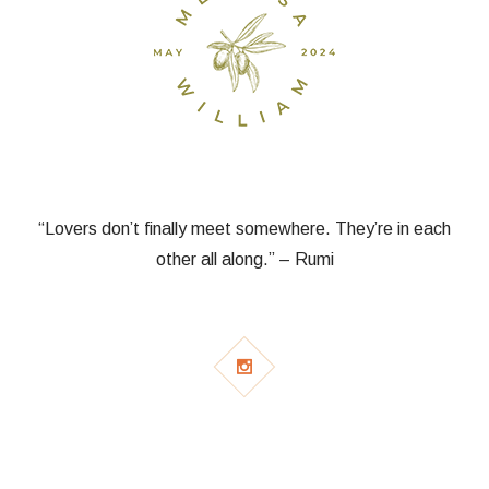
“Lovers don’t finally meet somewhere. They’re in each
other all along.” – Rumi