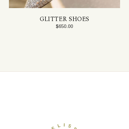
GLITTER SHOES
$
650.00