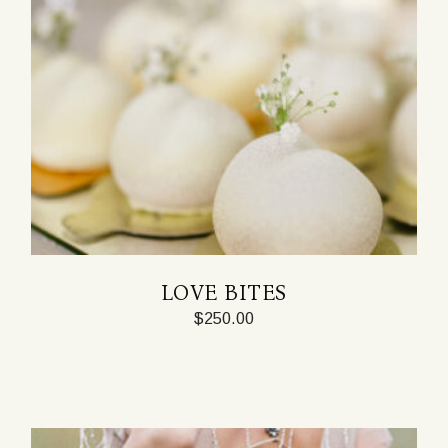
LOVE BITES
$
250.00