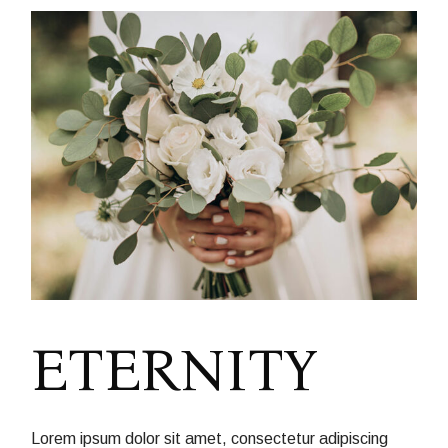
ETERNITY
Lorem ipsum dolor sit amet, consectetur adipiscing