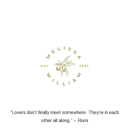
“Lovers don’t finally meet somewhere. They’re in each
other all along.” – Rumi