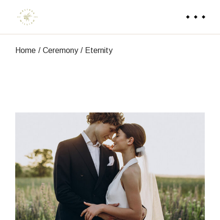
Skip
to
the
content
Home
Ceremony
Eternity