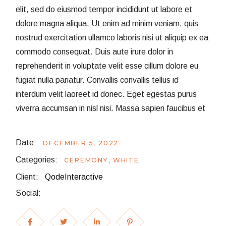
elit, sed do eiusmod tempor incididunt ut labore et
dolore magna aliqua. Ut enim ad minim veniam, quis
nostrud exercitation ullamco laboris nisi ut aliquip ex ea
commodo consequat. Duis aute irure dolor in
reprehenderit in voluptate velit esse cillum dolore eu
fugiat nulla pariatur. Convallis convallis tellus id
interdum velit laoreet id donec. Eget egestas purus
viverra accumsan in nisl nisi. Massa sapien faucibus et
Date:
DECEMBER 5, 2022
Categories:
CEREMONY
WHITE
Client:
QodeInteractive
Social: